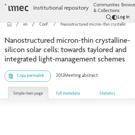
Communities
Browse
Institutional repository
& Collections
Log In
imec Publications
Conference contributions
Nanostructured micron-thin crystalline-silicon solar cells: towards taylored and integrated light-management schemes
Nanostructured micron-thin crystalline-
silicon solar cells: towards taylored and
integrated light-management schemes
2012
Meeting abstract
Copy permalink
Simple item page
Full metadata
Statistics