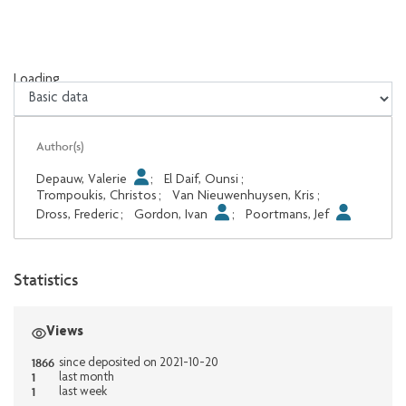
Loading...
Loading...
Author(s)
Depauw, Valerie
;
El Daif, Ounsi
;
Trompoukis, Christos
;
Van Nieuwenhuysen, Kris
;
Dross, Frederic
;
Gordon, Ivan
;
Poortmans, Jef
Statistics
Views
1866
since deposited on 2021-10-20
1
last month
1
last week