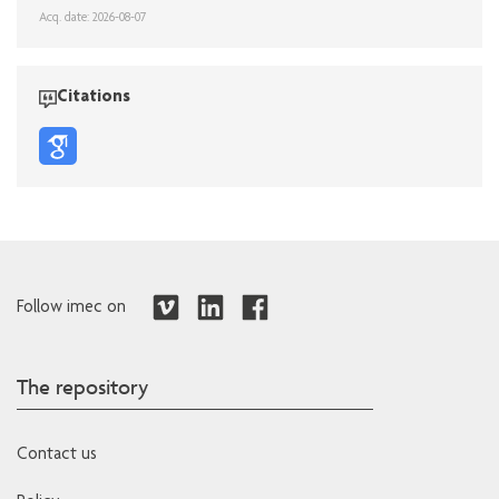
Acq. date: 2026-08-07
Citations
Follow imec on
The repository
Contact us