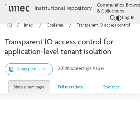
Communities
Browse
Institutional repository
& Collections
Log In
imec Publications
Conference contributions
Transparent IO access control for application-level tenant isolation
Transparent IO access control for
application-level tenant isolation
2018
Proceedings Paper
Copy permalink
Simple item page
Full metadata
Statistics