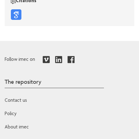
Citations
Follow imec on
The repository
Contact us
Policy
About imec