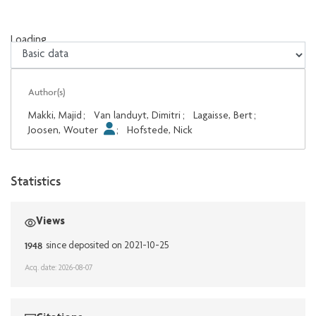
Loading...
Loading...
Author(s)
Makki, Majid
;
Van landuyt, Dimitri
;
Lagaisse, Bert
;
Joosen, Wouter
;
Hofstede, Nick
Statistics
Views
1948
since deposited on 2021-10-25
Acq. date: 2026-08-07