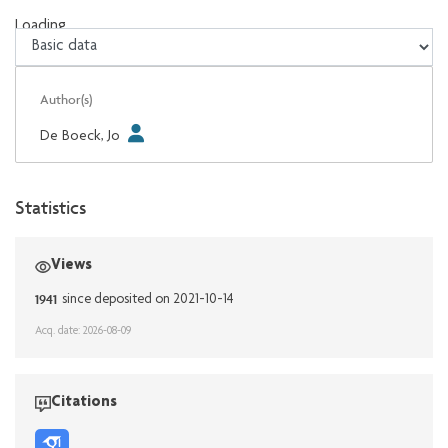
Loading...
Loading...
Author(s)
De Boeck, Jo
Statistics
Views
1941
since deposited on 2021-10-14
Acq. date: 2026-08-09
Citations