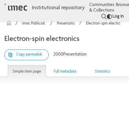
Communities
Browse
Institutional repository
& Collections
Log In
imec Publications
Presentations
Electron-spin electronics
Electron-spin electronics
2000
Presentation
Copy permalink
Simple item page
Full metadata
Statistics