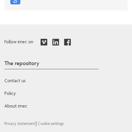
Follow imec on
The repository
Contact us
Policy
About imec
|
Privacy statement
Cookie settings