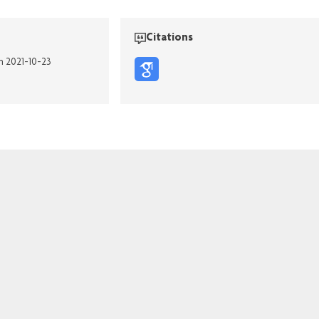
Citations
on 2021-10-23