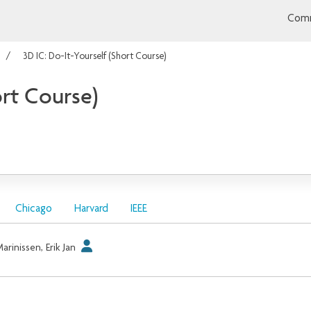
Comm
3D IC: Do-It-Yourself (Short Course)
ort Course)
Chicago
Harvard
IEEE
arinissen, Erik Jan