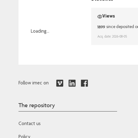
Views
1899
since deposited 
Loading...
Acq. date: 2026-08-05
Loading...
Follow imec on
The repository
Contact us
Policy