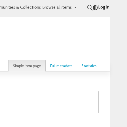
Log In
unities & Collections
Browse all items
Simple item page
Full metadata
Statistics