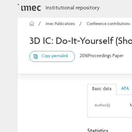
Institutional repository
imec Publications
Conference contributions
3D IC: Do-It-Yourself (Sh
2016
Proceedings Paper
Copy permalink
APA
Basic data
Author(s)
M
Statistics