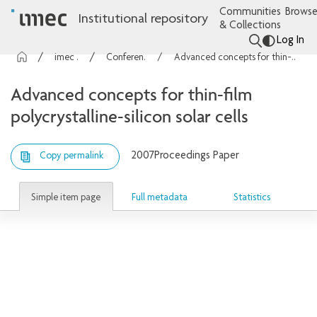
Communities
Browse
Institutional repository
& Collections
Log In
imec Publications
Conference contributions
Advanced concepts for thin-film polycrystalline-silicon solar cells
Advanced concepts for thin-film
polycrystalline-silicon solar cells
2007
Proceedings Paper
Copy permalink
Simple item page
Full metadata
Statistics