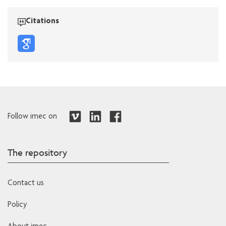
Citations
Follow imec on
The repository
Contact us
Policy