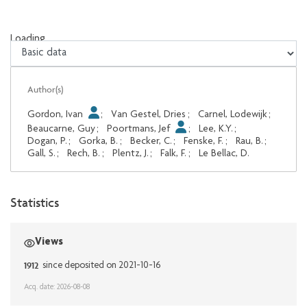
Loading...
Loading...
Author(s)
Gordon, Ivan
;
Van Gestel, Dries
;
Carnel, Lodewijk
;
Beaucarne, Guy
;
Poortmans, Jef
;
Lee, K.Y.
;
Dogan, P.
;
Gorka, B.
;
Becker, C.
;
Fenske, F.
;
Rau, B.
;
Gall, S.
;
Rech, B.
;
Plentz, J.
;
Falk, F.
;
Le Bellac, D.
Statistics
Views
1912
since deposited on 2021-10-16
Acq. date: 2026-08-08