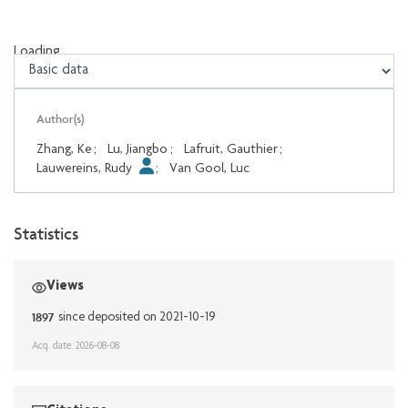
Loading...
Loading...
Author(s)
Zhang, Ke
;
Lu, Jiangbo
;
Lafruit, Gauthier
;
Lauwereins, Rudy
;
Van Gool, Luc
Statistics
Views
1897
since deposited on 2021-10-19
Acq. date: 2026-08-08