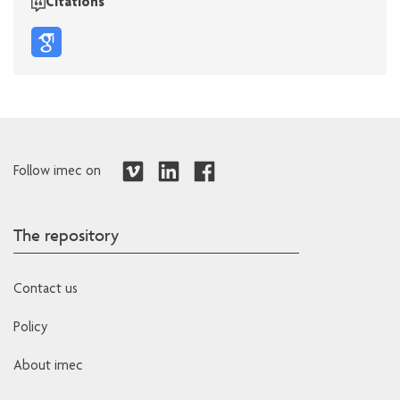
Citations
Follow imec on
The repository
Contact us
Policy
About imec