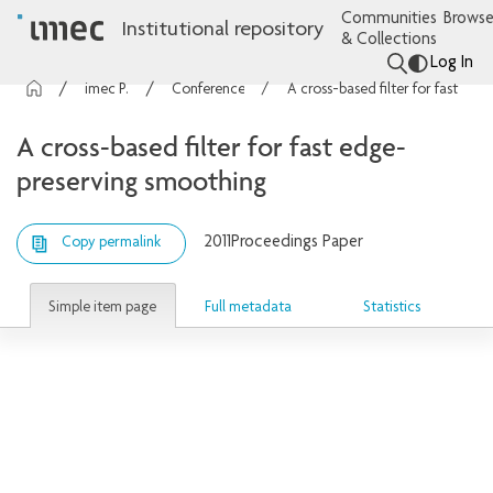
Communities
Browse
Institutional repository
& Collections
Log In
imec Publications
Conference contributions
A cross-based filter for fast edge-preserving smoothing
A cross-based filter for fast edge-
preserving smoothing
2011
Proceedings Paper
Copy permalink
Simple item page
Full metadata
Statistics