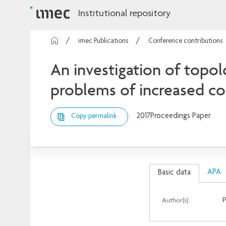
Institutional repository
imec Publications
Conference contributions
An investigation of topo
problems of increased c
2017
Proceedings Paper
Copy permalink
APA
Basic data
Author(s)
P