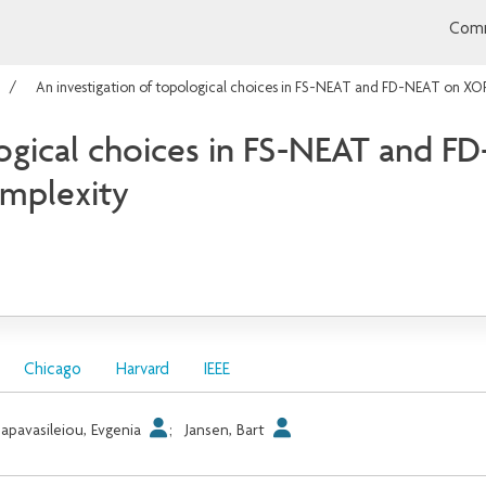
Comm
An investigation of topological choices in FS-NEAT and FD-NEAT on XO
logical choices in FS-NEAT and 
omplexity
Chicago
Harvard
IEEE
apavasileiou, Evgenia
;
Jansen, Bart