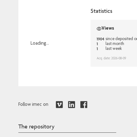
Statistics
Views
1904
since deposited 
1
Loading...
last month
1
last week
Loading...
Acq. date: 2026-08-09
Follow imec on
The repository