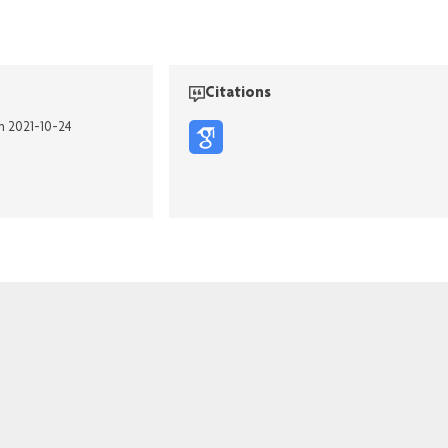
Citations
on 2021-10-24