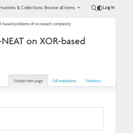
Log In
unities & Collections
Browse all items
R-based problems of increased complexity
FD-NEAT on XOR-based
Simple item page
Full metadata
Statistics