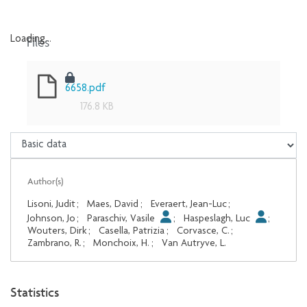
Files
Loading...
Loading...
6658.pdf
176.8 KB
Author(s)
Lisoni, Judit
;
Maes, David
;
Everaert, Jean-Luc
;
Johnson, Jo
;
Paraschiv, Vasile
;
Haspeslagh, Luc
;
Wouters, Dirk
;
Casella, Patrizia
;
Corvasce, C.
;
Zambrano, R.
;
Monchoix, H.
;
Van Autryve, L.
Statistics