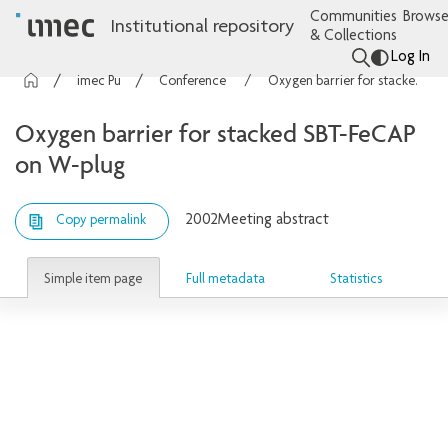
Communities
Browse
Institutional repository
& Collections
Log In
imec Publications
Conference contributions
Oxygen barrier for stacked SBT-FeCAP on W-plug
Oxygen barrier for stacked SBT-FeCAP
on W-plug
2002
Meeting abstract
Copy permalink
Simple item page
Full metadata
Statistics