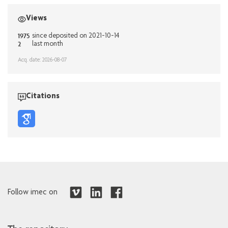
Views
1975
since deposited on 2021-10-14
2
last month
Acq. date: 2026-08-07
Citations
Follow imec on