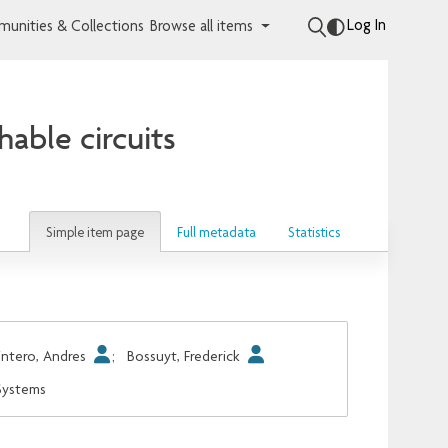
Log In
unities & Collections
Browse all items
able circuits
Simple item page
Full metadata
Statistics
ntero, Andres
;
Bossuyt, Frederick
 Systems