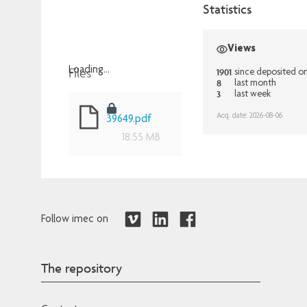
Statistics
Views
Files
Loading...
1901
since deposited o
8
last month
Loading...
3
last week
Acq. date: 2026-08-06
39649.pdf
18.55 MB
Follow imec on
The repository