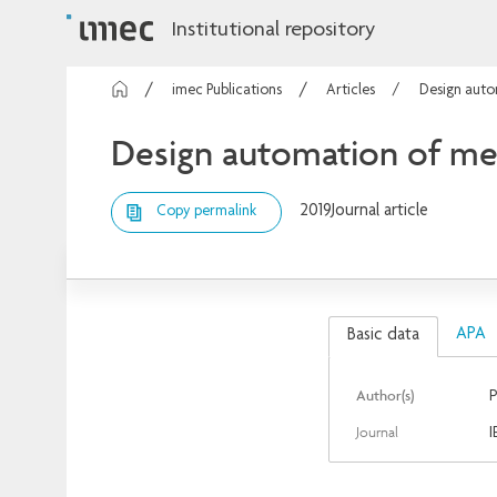
Institutional repository
imec Publications
Articles
Design auto
Design automation of mea
2019
Journal article
Copy permalink
APA
Basic data
Author(s)
P
Journal
I