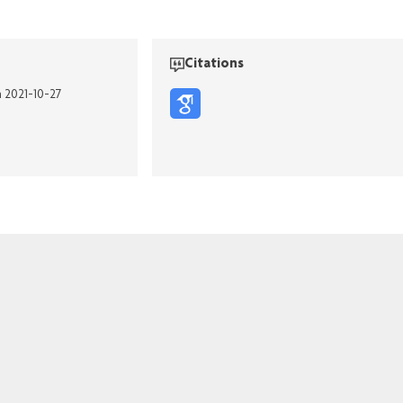
Citations
n 2021-10-27