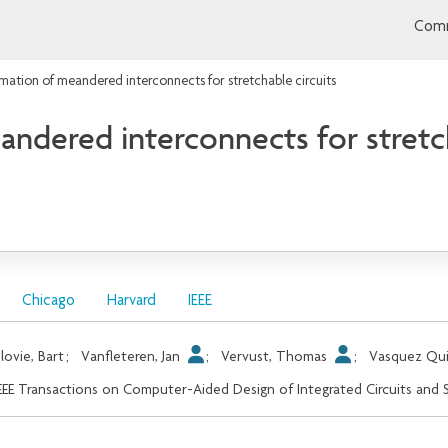
Comm
mation of meandered interconnects for stretchable circuits
ndered interconnects for stretch
Chicago
Harvard
IEEE
lovie, Bart
;
Vanfleteren, Jan
;
Vervust, Thomas
;
Vasquez Qui
EEE Transactions on Computer-Aided Design of Integrated Circuits and