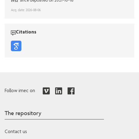
1952
since deposited on 2021-10-18
Acq. date: 2026-08-06
Citations
Follow imec on
The repository
Contact us