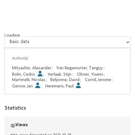
Loading...
Loading...
Author(s)
Mityashin, Alexander
;
Van Regemorter, Tanguy
;
Rolin, Cedric
;
Verlaak, Stijn
;
Olivier, Yoann
;
Martinelli, Nicolas
;
Beljonne, David
;
Cornil, Jerome
;
Genoe, Jan
;
Heremans, Paul
Statistics
Views