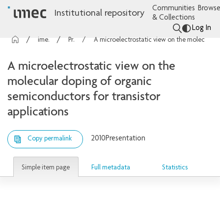
Communities
Browse
Institutional repository
& Collections
Log In
imec Publications
Presentations
A microelectrostatic view on the molecular doping of organic semiconductors for transistor applications
A microelectrostatic view on the
molecular doping of organic
semiconductors for transistor
applications
2010
Presentation
Copy permalink
Simple item page
Full metadata
Statistics