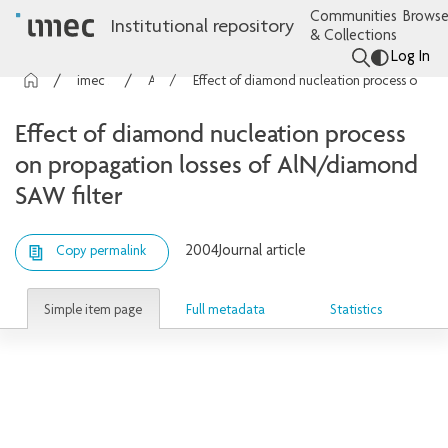
Communities
Browse
Institutional repository
& Collections
Log In
imec Publications
Articles
Effect of diamond nucleation process on propagation losses of AlN/diamond SAW filter
Effect of diamond nucleation process
on propagation losses of AlN/diamond
SAW filter
2004
Journal article
Copy permalink
Simple item page
Full metadata
Statistics