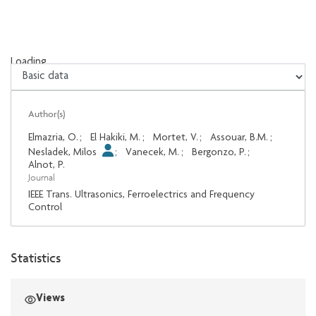
Loading...
Loading...
Author(s)
Elmazria, O.
;
El Hakiki, M.
;
Mortet, V.
;
Assouar, B.M.
;
Nesladek, Milos
;
Vanecek, M.
;
Bergonzo, P.
;
Alnot, P.
Journal
IEEE Trans. Ultrasonics, Ferroelectrics and Frequency
Control
Statistics
Views