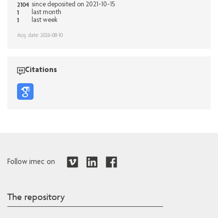
2104
since deposited on 2021-10-15
1
last month
1
last week
Acq. date: 2026-08-10
Citations
Follow imec on
The repository