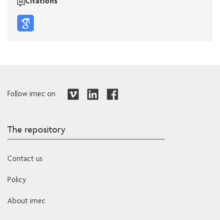
Citations
Follow imec on
The repository
Contact us
Policy
About imec