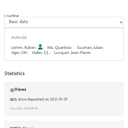
Loading...
Loading...
Author(s)
Lieten, Ruben
;
Ma, Quanbao
;
Guzman, Julian
;
Ager, J.W.
;
Haller, E.E.
;
Locquet, Jean-Pierre
Statistics
Views
1873
since deposited on 2021-10-19
Acq. date: 2026-08-06