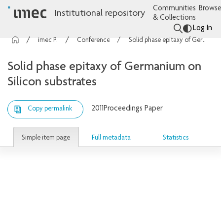
Communities
Browse
Institutional repository
& Collections
Log In
imec Publications
Conference contributions
Solid phase epitaxy of Germanium on Silicon substrates
Solid phase epitaxy of Germanium on
Silicon substrates
2011
Proceedings Paper
Copy permalink
Simple item page
Full metadata
Statistics