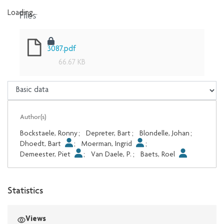
Files
Loading...
Loading...
3087.pdf
66.67 KB
Author(s)
Bockstaele, Ronny
;
Depreter, Bart
;
Blondelle, Johan
;
Dhoedt, Bart
;
Moerman, Ingrid
;
Demeester, Piet
;
Van Daele, P.
;
Baets, Roel
Statistics
Views