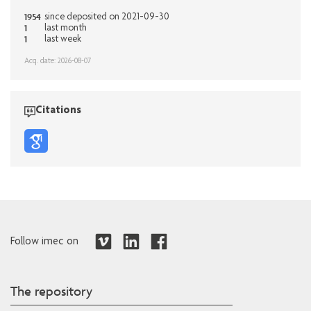
1954
since deposited on 2021-09-30
1
last month
1
last week
Acq. date: 2026-08-07
Citations
Follow imec on
The repository