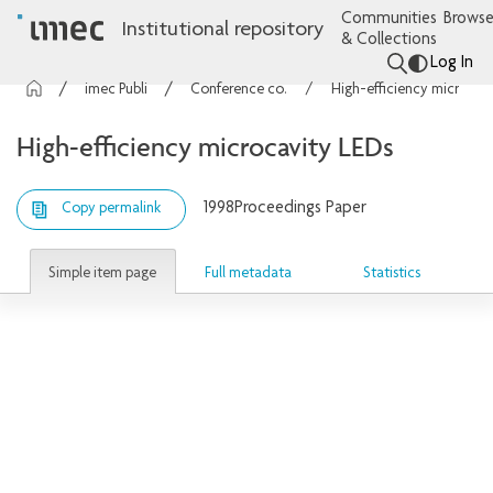
Communities
Browse
Institutional repository
& Collections
Log In
imec Publications
Conference contributions
High-efficiency microcavity LEDs
High-efficiency microcavity LEDs
1998
Proceedings Paper
Copy permalink
Simple item page
Full metadata
Statistics