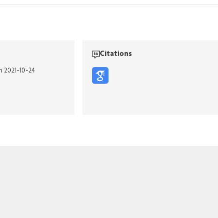
Citations
on 2021-10-24