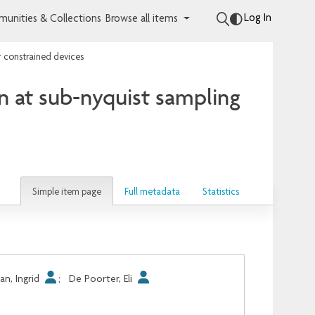
Log In
unities & Collections
Browse all items
r constrained devices
n at sub-nyquist sampling
Simple item page
Full metadata
Statistics
n, Ingrid
;
De Poorter, Eli