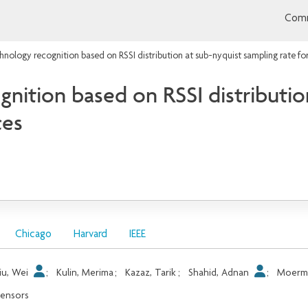
Comm
hnology recognition based on RSSI distribution at sub-nyquist sampling rate fo
nition based on RSSI distributio
ces
Chicago
Harvard
IEEE
iu, Wei
;
Kulin, Merima
;
Kazaz, Tarik
;
Shahid, Adnan
;
Moerma
ensors