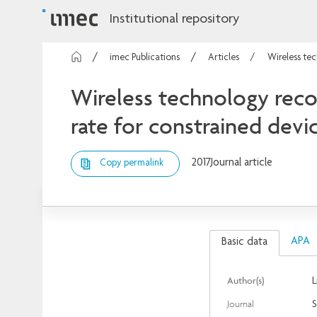
Institutional repository
imec Publications
Articles
Wireless tec
Wireless technology recog
rate for constrained devi
2017
Journal article
Copy permalink
APA
Basic data
Author(s)
L
Journal
S