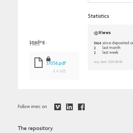
Statistics
Views
Files
Loading...
1964
since deposited 
2
last month
Loading...
2
last week
Acq. date: 2026-08-06
37056.pdf
4.4 MB
Follow imec on
The repository