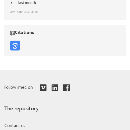
2
last month
Acq. date: 2026-08-08
Citations
Follow imec on
The repository
Contact us