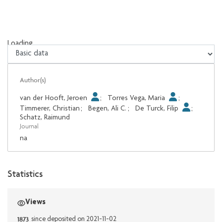
Loading...
Loading...
Author(s)
van der Hooft, Jeroen
;
Torres Vega, Maria
;
Timmerer, Christian
;
Begen, Ali C.
;
De Turck, Filip
;
Schatz, Raimund
Journal
na
Statistics
Views
1873
since deposited on 2021-11-02