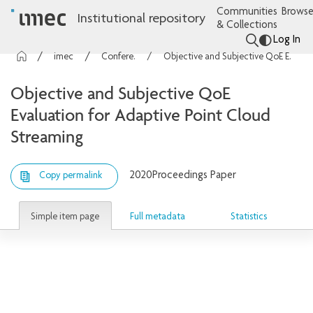
Communities
Browse
Institutional repository
& Collections
Log In
imec Publications
Conference contributions
Objective and Subjective QoE Evaluation for Adaptive Point Cloud Streaming
Objective and Subjective QoE
Evaluation for Adaptive Point Cloud
Streaming
2020
Proceedings Paper
Copy permalink
Simple item page
Full metadata
Statistics