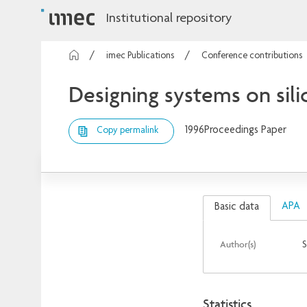
Institutional repository
imec Publications
Conference contributions
Designing systems on sili
1996
Proceedings Paper
Copy permalink
APA
Basic data
Author(s)
S
Statistics