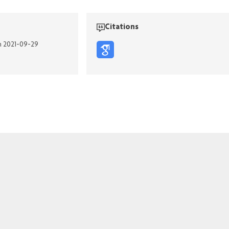
Citations
on 2021-09-29