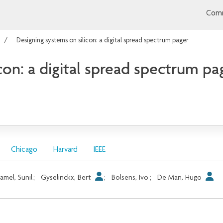
Comm
Designing systems on silicon: a digital spread spectrum pager
con: a digital spread spectrum pa
Chicago
Harvard
IEEE
amel, Sunil
;
Gyselinckx, Bert
;
Bolsens, Ivo
;
De Man, Hugo