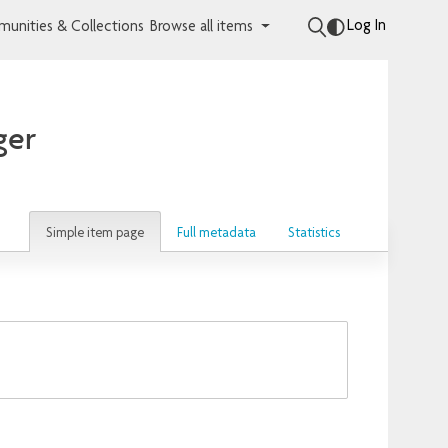
Log In
unities & Collections
Browse all items
ger
Simple item page
Full metadata
Statistics