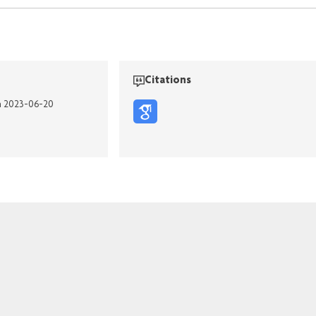
Citations
on 2023-06-20