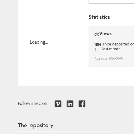
Statistics
Views
Loading...
1184
since deposited 
1
last month
Loading...
Acq. date: 2026-08-07
Follow imec on
The repository