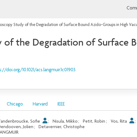
Comm
roscopy Study of the Degradation of Surface Bound Azido-Groups in High Va
 of the Degradation of Surface 
s://doi.org/10.1021/acs.langmuir.1c01903
Chicago
Harvard
IEEE
andenbroucke, Sofie
;
Nisula, Mikko
;
Petit, Robin
;
Vos, Rita
endooven, Jolien
;
Detavernier, Christophe
LANGMUIR