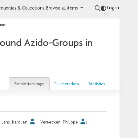
Log In
unities & Collections
Browse all items
cuum
Bound Azido-Groups in
Simple item page
Full metadata
Statistics
;
Jans, Karolien
;
Vereecken, Philippe
;