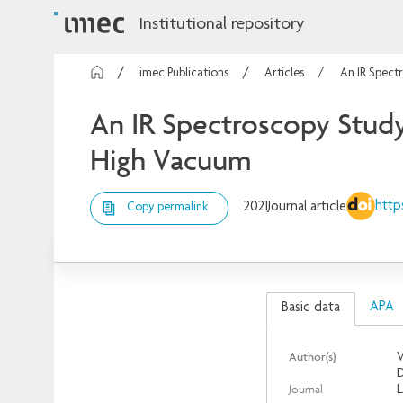
Institutional repository
imec Publications
Articles
An IR Spect
An IR Spectroscopy Study
High Vacuum
http
2021
Journal article
Copy permalink
APA
Basic data
Author(s)
V
D
Journal