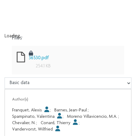
Files
Loading...
Loading...
36530.pdf
254.1 KB
Author(s)
Franquet, Alexis
;
Barnes, Jean-Paul
;
Spampinato, Valentina
;
Moreno Villavicencio, M.A.
;
Chevalier, N.
;
Conard, Thierry
;
Vandervorst, Wilfried