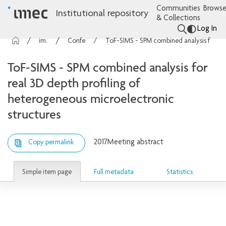
Communities
Browse
Institutional repository
& Collections
Log In
imec Publications
Conference contributions
ToF-SIMS - SPM combined analysis for real 3D depth profiling of heterogeneous microelectronic structures
ToF-SIMS - SPM combined analysis for
real 3D depth profiling of
heterogeneous microelectronic
structures
2017
Meeting abstract
Copy permalink
Simple item page
Full metadata
Statistics