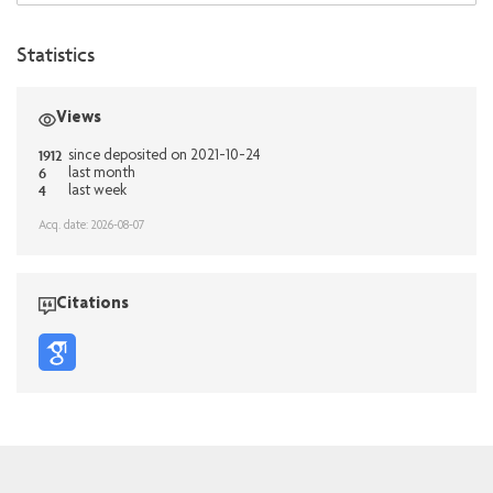
Statistics
Views
1912
since deposited on 2021-10-24
6
last month
4
last week
Acq. date: 2026-08-07
Citations