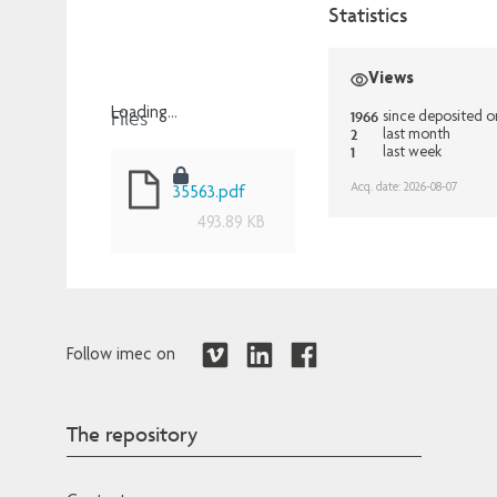
Statistics
Views
Files
Loading...
1966
since deposited 
2
last month
Loading...
1
last week
Acq. date: 2026-08-07
35563.pdf
493.89 KB
Follow imec on
The repository