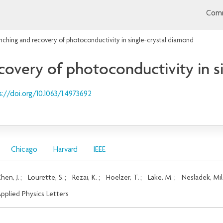
Comm
nching and recovery of photoconductivity in single-crystal diamond
covery of photoconductivity in s
s://doi.org/10.1063/1.4973692
Chicago
Harvard
IEEE
hen, J.
;
Lourette, S.
;
Rezai, K.
;
Hoelzer, T.
;
Lake, M.
;
Nesladek, Mi
pplied Physics Letters