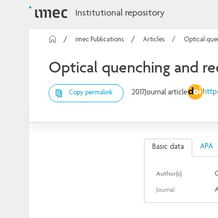
Institutional repository
imec Publications
Articles
Optical que
Optical quenching and re
http
2017
Journal article
Copy permalink
APA
Basic data
Author(s)
C
Journal
A