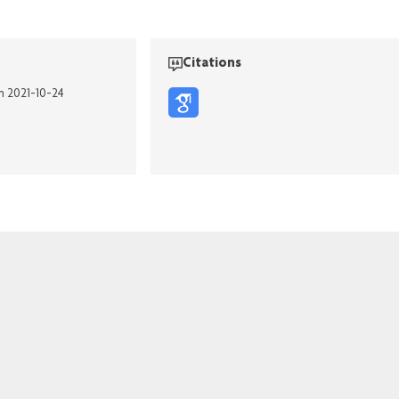
Citations
on 2021-10-24