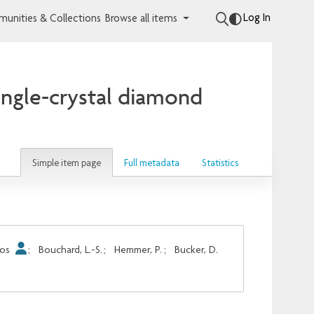
Log In
unities & Collections
Browse all items
ingle-crystal diamond
Simple item page
Full metadata
Statistics
los
;
Bouchard, L.-S.
;
Hemmer, P.
;
Bucker, D.