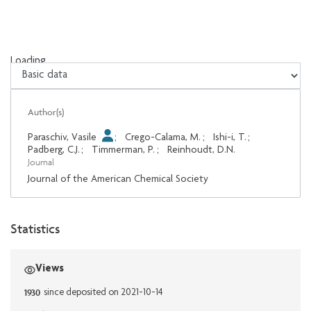
Loading...
Loading...
Author(s)
Paraschiv, Vasile
;
Crego-Calama, M.
;
Ishi-i, T.
;
Padberg, C.J.
;
Timmerman, P.
;
Reinhoudt, D.N.
Journal
Journal of the American Chemical Society
Statistics
Views
1930
since deposited on 2021-10-14