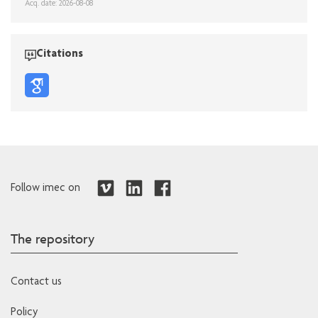
Acq. date: 2026-08-08
Citations
Follow imec on
The repository
Contact us
Policy