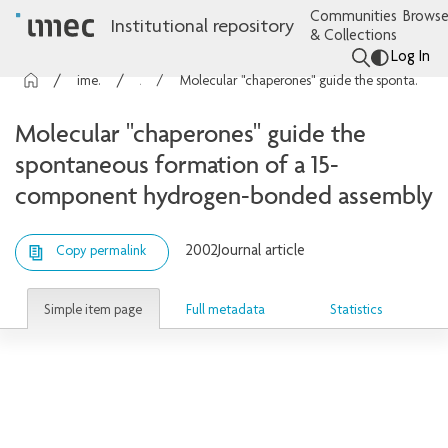
Communities
Browse
Institutional repository
& Collections
Log In
imec Publications
Articles
Molecular "chaperones" guide the spontaneous formation of a 15-component hydrogen-bonded assembly
Molecular "chaperones" guide the
spontaneous formation of a 15-
component hydrogen-bonded assembly
2002
Journal article
Copy permalink
Simple item page
Full metadata
Statistics