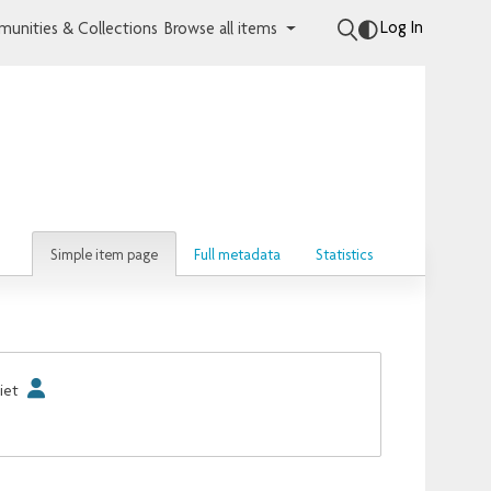
Log In
unities & Collections
Browse all items
Simple item page
Full metadata
Statistics
iet