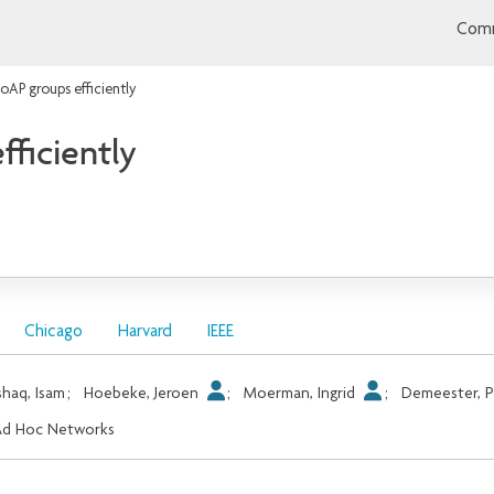
Comm
oAP groups efficiently
ficiently
Chicago
Harvard
IEEE
shaq, Isam
;
Hoebeke, Jeroen
;
Moerman, Ingrid
;
Demeester, P
Ad Hoc Networks