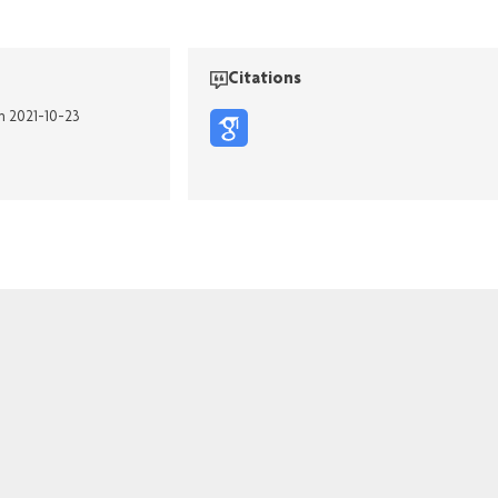
Citations
on 2021-10-23