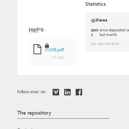
Statistics
Views
Files
Loading...
1899
since deposited 
5
last month
Loading...
Acq. date: 2026-08-05
35208.pdf
4.11 MB
Follow imec on
The repository