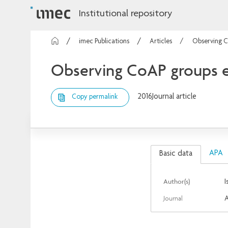
Institutional repository
imec Publications
Articles
Observing C
Observing CoAP groups ef
2016
Journal article
Copy permalink
APA
Basic data
Author(s)
I
Journal