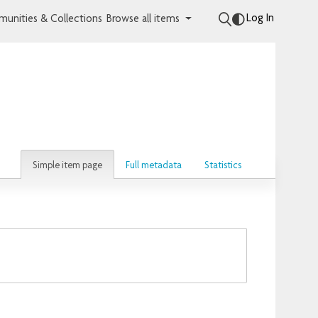
Log In
unities & Collections
Browse all items
Simple item page
Full metadata
Statistics