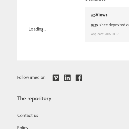
Views
1829
since deposited o
Loading...
Acq. date: 2026-08-07
Loading...
Follow imec on
The repository
Contact us
Policy