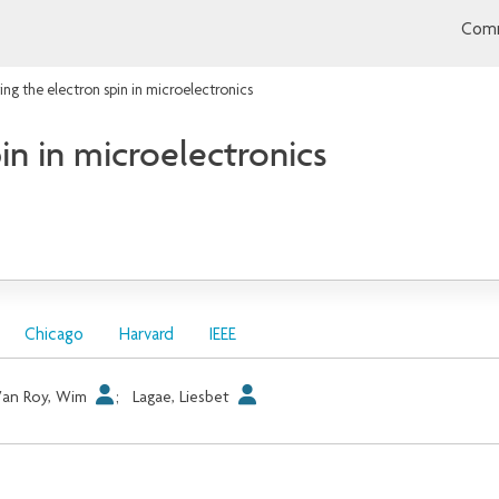
Comm
ting the electron spin in microelectronics
in in microelectronics
Chicago
Harvard
IEEE
Van Roy, Wim
;
Lagae, Liesbet