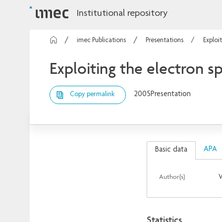
Institutional repository
imec Publications
Presentations
Exploi
Exploiting the electron sp
2005
Presentation
Copy permalink
APA
Basic data
Author(s)
Statistics