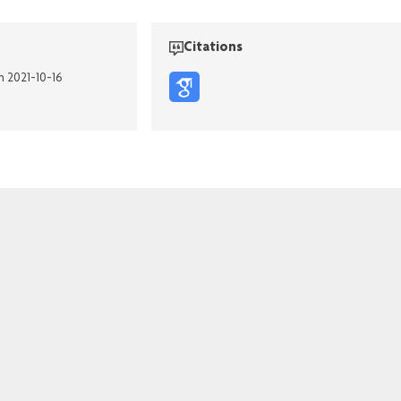
Citations
n 2021-10-16