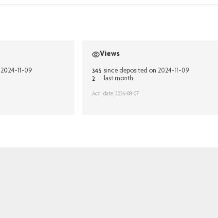
Views
345
 2024-11-09
since deposited on 2024-11-09
2
last month
Acq. date: 2026-08-07