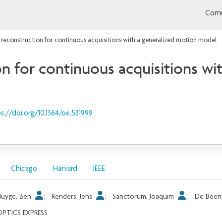
Comm
 reconstruction for continuous acquisitions with a generalized motion model
n for continuous acquisitions wi
s://doi.org/10.1364/oe.531999
Chicago
Harvard
IEEE
Huyge, Ben
;
Renders, Jens
;
Sanctorum, Joaquim
;
De Been
OPTICS EXPRESS