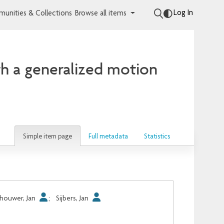
Log In
unities & Collections
Browse all items
th a generalized motion
Simple item page
Full metadata
Statistics
houwer, Jan
;
Sijbers, Jan