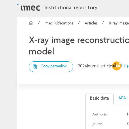
Institutional repository
imec Publications
Articles
X-ray image
X-ray image reconstructio
model
http
2024
Journal article
Copy permalink
APA
Basic data
Author(s)
Journal