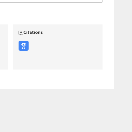
Citations