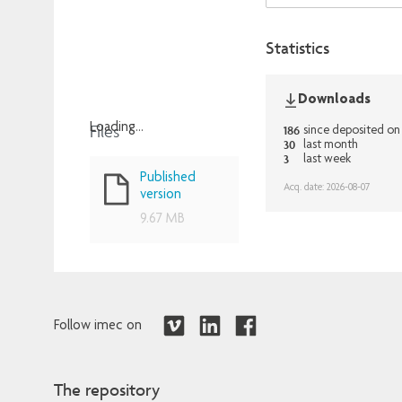
Statistics
Downloads
Files
Loading...
186
since deposited on
30
last month
Loading...
3
last week
Published
Acq. date: 2026-08-07
version
9.67 MB
Follow imec on
The repository