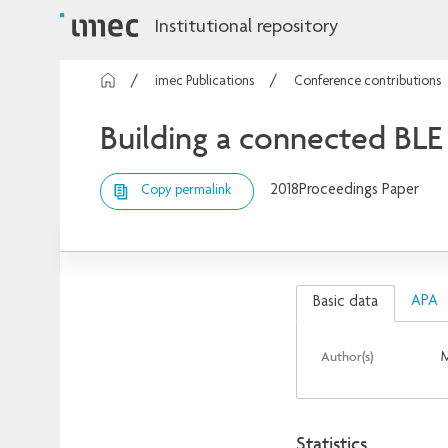
Institutional repository
imec Publications
Conference contributions
Building a connected BLE
2018
Proceedings Paper
Copy permalink
APA
Basic data
Author(s)
M
Statistics