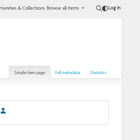
Log In
unities & Collections
Browse all items
Simple item page
Full metadata
Statistics