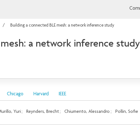
Comm
Building a connected BLE mesh: a network inference study
 mesh: a network inference study
Chicago
Harvard
IEEE
urillo, Yuri
;
Reynders, Brecht
;
Chiumento, Alessandro
;
Pollin, Sofie