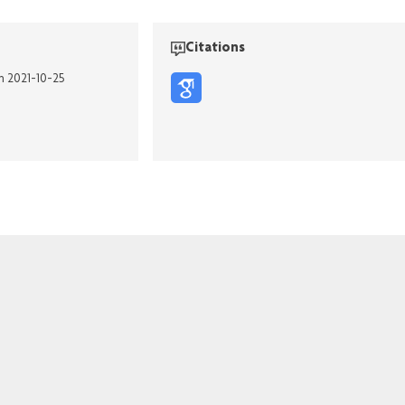
Citations
on 2021-10-25