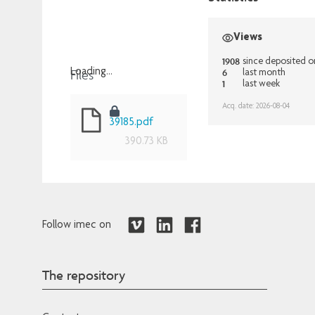
Views
1908
since deposited 
Files
6
Loading...
last month
1
last week
Loading...
Acq. date: 2026-08-04
39185.pdf
390.73 KB
Follow imec on
The repository