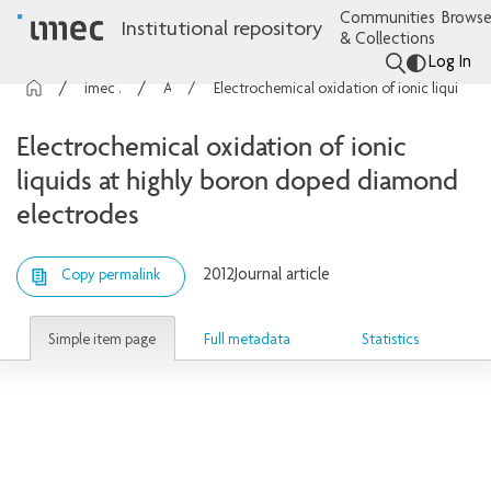
Communities
Browse
Institutional repository
& Collections
Log In
imec Publications
Articles
Electrochemical oxidation of ionic liquids at highly boron doped diamond electrodes
Electrochemical oxidation of ionic
liquids at highly boron doped diamond
electrodes
2012
Journal article
Copy permalink
Simple item page
Full metadata
Statistics