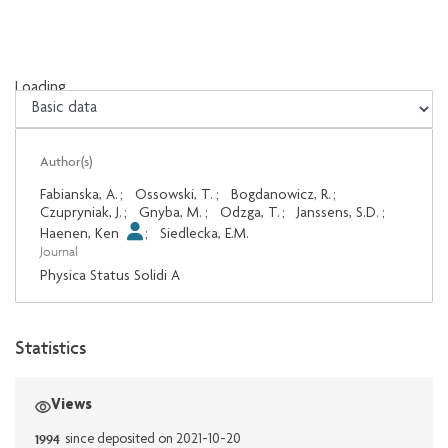
Loading...
Loading...
Author(s)
Fabianska, A.
;
Ossowski, T.
;
Bogdanowicz, R.
;
Czupryniak, J.
;
Gnyba, M.
;
Odzga, T.
;
Janssens, S.D.
;
Haenen, Ken
;
Siedlecka, E.M.
Journal
Physica Status Solidi A
Statistics
Views
1994
since deposited on 2021-10-20