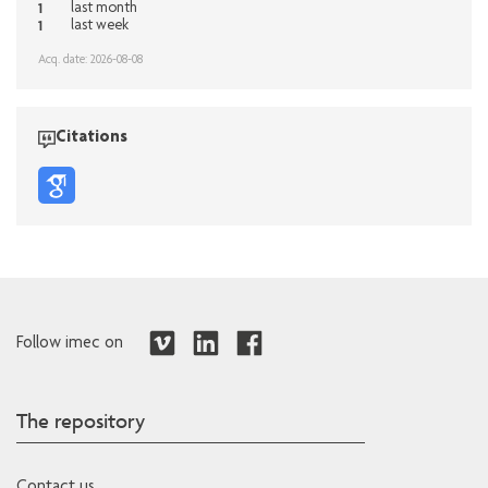
1
last month
1
last week
Acq. date: 2026-08-08
Citations
Follow imec on
The repository