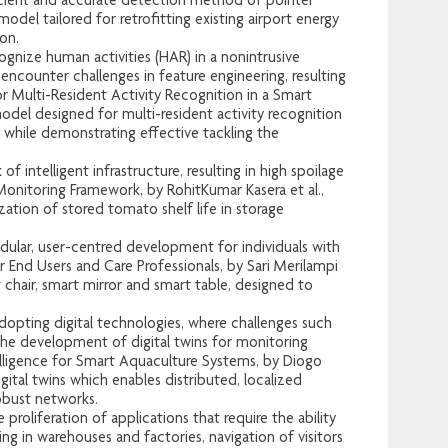
icient and accurate detection method of pointer
odel tailored for retrofitting existing airport energy
on.
nize human activities (HAR) in a nonintrusive
 encounter challenges in feature engineering, resulting
 Multi-Resident Activity Recognition in a Smart
odel designed for multi-resident activity recognition
 while demonstrating effective tackling the
intelligent infrastructure, resulting in high spoilage
itoring Framework, by RohitKumar Kasera et al.,
tion of stored tomato shelf life in storage
lar, user-centred development for individuals with
 End Users and Care Professionals, by Sari Merilampi
 chair, smart mirror and smart table, designed to
adopting digital technologies, where challenges such
the development of digital twins for monitoring
lligence for Smart Aquaculture Systems, by Diogo
ital twins which enables distributed, localized
obust networks.
roliferation of applications that require the ability
ng in warehouses and factories, navigation of visitors