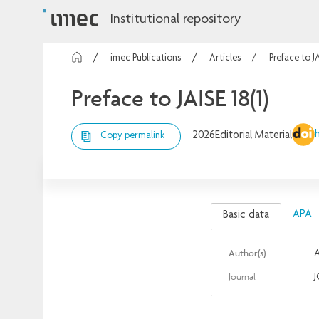
Institutional repository
imec Publications
Articles
Preface to JA
Preface to JAISE 18(1)
2026
Editorial Material
Copy permalink
APA
Basic data
Author(s)
A
Journal