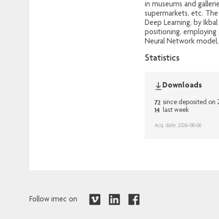
in museums and gallerie
supermarkets, etc. The
Deep Learning, by Ikbal
positioning, employing 
Neural Network model, f
Statistics
Downloads
72
since deposited on
14
last week
Acq. date: 2026-08-06
Follow imec on