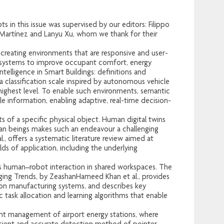
s in this issue was supervised by our editors: Filippo
l Martínez and Lanyu Xu, whom we thank for their
.
creating environments that are responsive and user-
ed systems to improve occupant comfort, energy
telligence in Smart Buildings: definitions and
a classification scale inspired by autonomous vehicle
 highest level. To enable such environments, semantic
 information, enabling adaptive, real-time decision-
s of a specific physical object. Human digital twins
an beings makes such an endeavour a challenging
., offers a systematic literature review aimed at
ds of application, including the underlying
ss human–robot interaction in shared workspaces. The
ging Trends, by ZeashanHameed Khan et al., provides
tion manufacturing systems, and describes key
c task allocation and learning algorithms that enable
ent management of airport energy stations, where