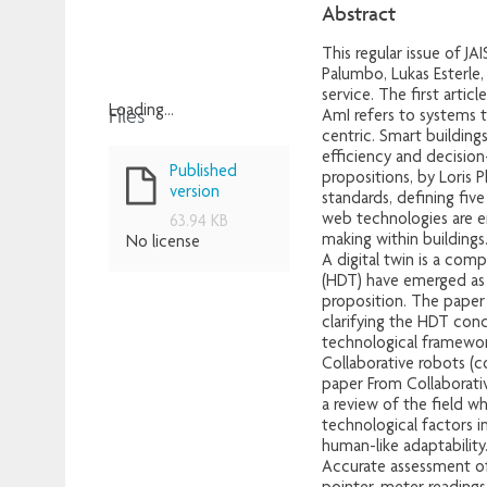
Abstract
This regular issue of JA
Palumbo, Lukas Esterle
service. The first articl
Files
Loading...
AmI refers to systems 
centric. Smart buildin
Loading...
efficiency and decision
Published
propositions, by Loris 
version
standards, defining fiv
web technologies are e
63.94 KB
making within buildings
No license
A digital twin is a com
(HDT) have emerged as 
proposition. The paper H
clarifying the HDT conc
technological framework
Collaborative robots (
paper From Collaborati
a review of the field w
technological factors i
human-like adaptability
Accurate assessment of 