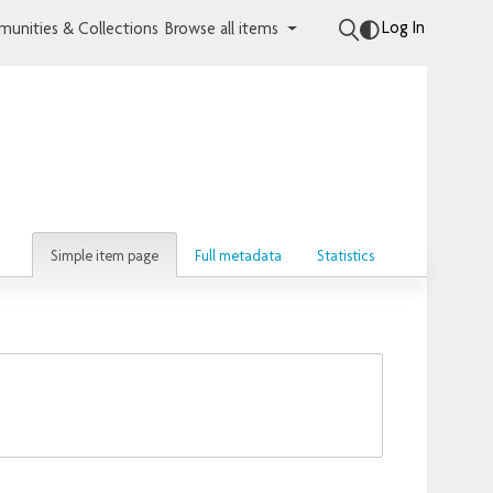
Log In
unities & Collections
Browse all items
Simple item page
Full metadata
Statistics