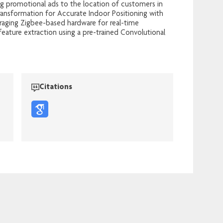
ing promotional ads to the location of customers in
ransformation for Accurate Indoor Positioning with
eraging Zigbee-based hardware for real-time
feature extraction using a pre-trained Convolutional
Citations