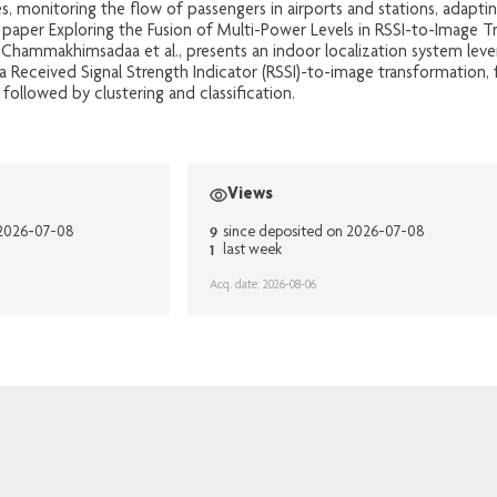
s, monitoring the flow of passengers in airports and stations, adapt
 paper Exploring the Fusion of Multi-Power Levels in RSSI-to-Image T
 Chammakhimsadaa et al., presents an indoor localization system lev
a Received Signal Strength Indicator (RSSI)-to-image transformation, 
ollowed by clustering and classification.
Views
9
 2026-07-08
since deposited on 2026-07-08
1
last week
Acq. date: 2026-08-06