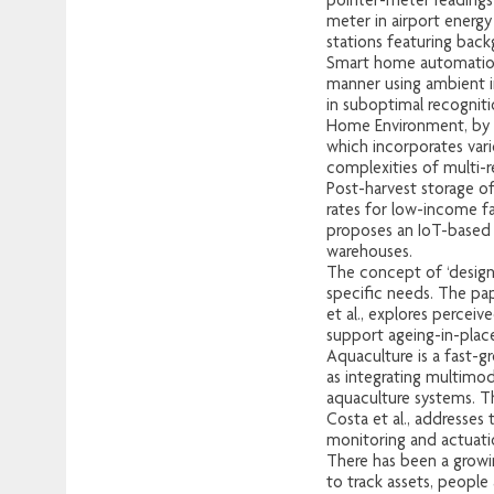
pointer-meter readings
meter in airport energy
stations featuring back
Smart home automation 
manner using ambient in
in suboptimal recognit
Home Environment, by P.
which incorporates vari
complexities of multi-re
Post-harvest storage of
rates for low-income 
proposes an IoT-based c
warehouses.
The concept of ‘design
specific needs. The pap
et al., explores percei
support ageing-in-place
Aquaculture is a fast-g
as integrating multimod
aquaculture systems. T
Costa et al., addresses
monitoring and actuati
There has been a growin
to track assets, people