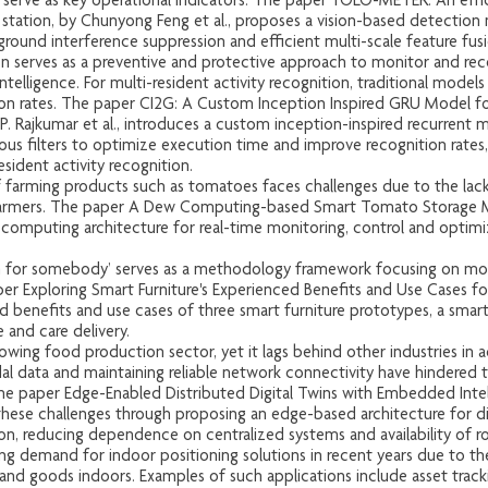
 serve as key operational indicators. The paper YOLO-METER: An eff
 station, by Chunyong Feng et al., proposes a vision-based detection m
ground interference suppression and efficient multi-scale feature fusi
serves as a preventive and protective approach to monitor and recog
telligence. For multi-resident activity recognition, traditional models
ion rates. The paper CI2G: A Custom Inception Inspired GRU Model for
 Rajkumar et al., introduces a custom inception-inspired recurrent m
ous filters to optimize execution time and improve recognition rates,
sident activity recognition.
 farming products such as tomatoes faces challenges due to the lack of 
farmers. The paper A Dew Computing-based Smart Tomato Storage Mon
omputing architecture for real-time monitoring, control and optimiza
 for somebody’ serves as a methodology framework focusing on modu
er Exploring Smart Furniture's Experienced Benefits and Use Cases for
ved benefits and use cases of three smart furniture prototypes, a smart
 and care delivery.
rowing food production sector, yet it lags behind other industries in 
al data and maintaining reliable network connectivity have hindered 
he paper Edge-Enabled Distributed Digital Twins with Embedded Inte
 these challenges through proposing an edge-based architecture for dig
on, reducing dependence on centralized systems and availability of r
g demand for indoor positioning solutions in recent years due to the p
 and goods indoors. Examples of such applications include asset tracki