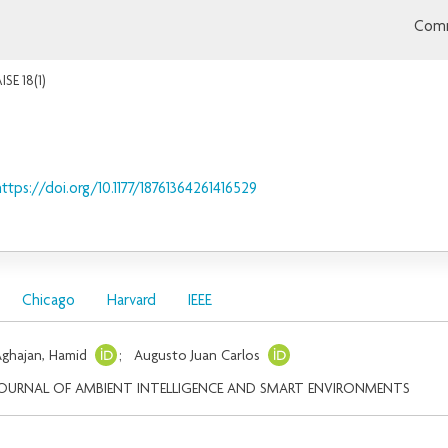
Comm
ISE 18(1)
https://doi.org/10.1177/18761364261416529
Chicago
Harvard
IEEE
ghajan, Hamid
;
Augusto Juan Carlos
JOURNAL OF AMBIENT INTELLIGENCE AND SMART ENVIRONMENTS