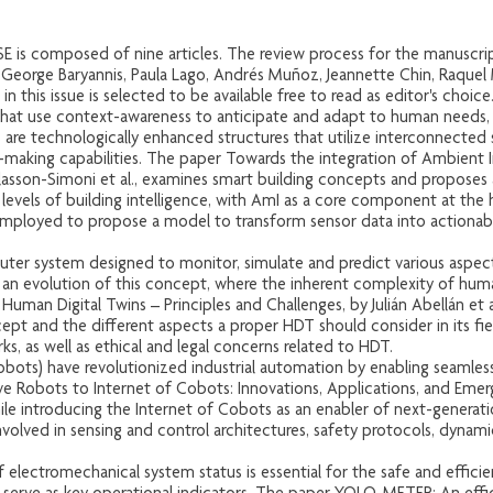
ISE is composed of nine articles. The review process for the manuscript
, George Baryannis, Paula Lago, Andrés Muñoz, Jeannette Chin, Raque
e in this issue is selected to be available free to read as editor's choice
that use context-awareness to anticipate and adapt to human needs, 
gs are technologically enhanced structures that utilize interconnect
-making capabilities. The paper Towards the integration of Ambient In
Plasson-Simoni et al., examines smart building concepts and proposes 
e levels of building intelligence, with AmI as a core component at the
mployed to propose a model to transform sensor data into actionable
.
puter system designed to monitor, simulate and predict various aspect
an evolution of this concept, where the inherent complexity of hum
uman Digital Twins – Principles and Challenges, by Julián Abellán et al
ept and the different aspects a proper HDT should consider in its fiel
s, as well as ethical and legal concerns related to HDT.
cobots) have revolutionized industrial automation by enabling seamle
ve Robots to Internet of Cobots: Innovations, Applications, and Emer
hile introducing the Internet of Cobots as an enabler of next-genera
nvolved in sensing and control architectures, safety protocols, dynami
.
electromechanical system status is essential for the safe and effici