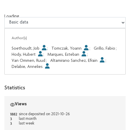
Loading...
Loading...
Author(s)
Soethoudt, Job
;
Tomczak, Yoann
;
Grillo, Fabio
;
Hody, Hubert
;
Marques, Esteban
;
Van Ommen, Ruud
;
Altamirano Sanchez, Efrain
;
Delabie, Annelies
Statistics
Views
1882
since deposited on 2021-10-26
3
last month
3
last week