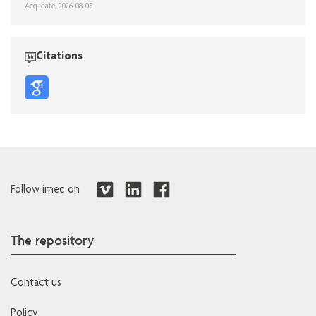
Acq. date: 2026-08-05
Citations
Follow imec on
The repository
Contact us
Policy