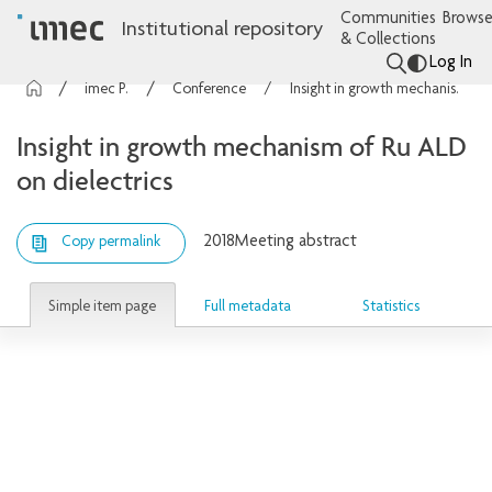
Communities
Browse
Institutional repository
& Collections
Log In
imec Publications
Conference contributions
Insight in growth mechanism of Ru ALD on dielectrics
Insight in growth mechanism of Ru ALD
on dielectrics
2018
Meeting abstract
Copy permalink
Simple item page
Full metadata
Statistics