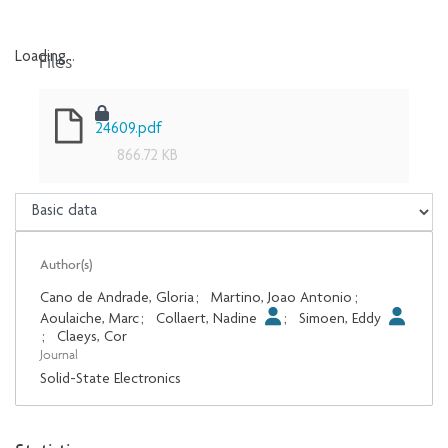
Files
Loading...
Loading...
24609.pdf
866.72 KB
Author(s)
Cano de Andrade, Gloria
;
Martino, Joao Antonio
;
Aoulaiche, Marc
;
Collaert, Nadine
;
Simoen, Eddy
;
Claeys, Cor
Journal
Solid-State Electronics