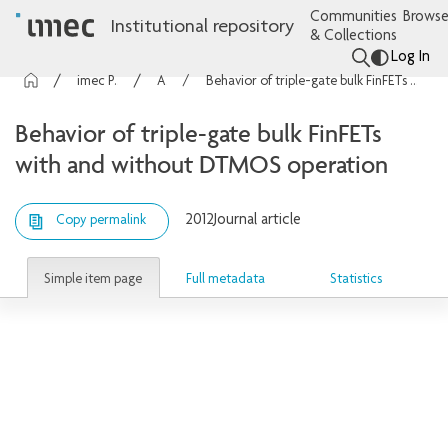
Communities
Browse
Institutional repository
& Collections
Log In
imec Publications
Articles
Behavior of triple-gate bulk FinFETs with and without DTMOS operation
Behavior of triple-gate bulk FinFETs
with and without DTMOS operation
2012
Journal article
Copy permalink
Simple item page
Full metadata
Statistics