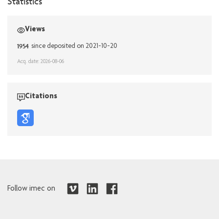
Statistics
Views
1954
since deposited on 2021-10-20
Acq. date: 2026-08-06
Citations
Follow imec on