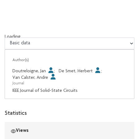
Loading...
Loading...
Author(s)
Doutreloigne, Jan
;
De Smet, Herbert
;
Van Calster, Andre
Journal
IEEE Journal of Solid-State Circuits
Statistics
Views