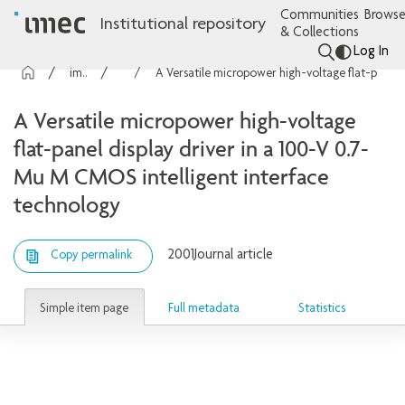
Communities
Browse
Institutional repository
& Collections
Log In
imec Publications
Articles
A Versatile micropower high-voltage flat-panel display driver in a 100-V 0.7-Mu M CMOS intelligent interface technology
A Versatile micropower high-voltage
flat-panel display driver in a 100-V 0.7-
Mu M CMOS intelligent interface
technology
2001
Journal article
Copy permalink
Simple item page
Full metadata
Statistics