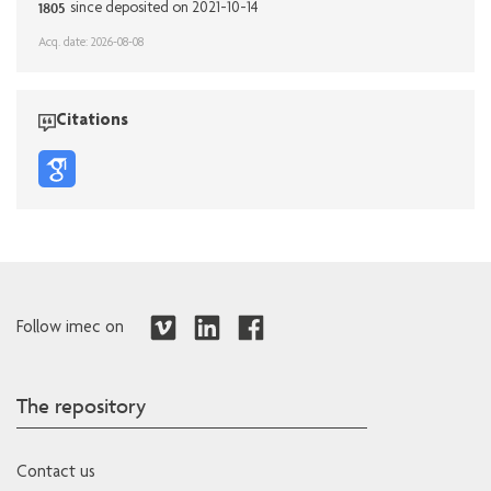
1805
since deposited on 2021-10-14
Acq. date: 2026-08-08
Citations
Follow imec on
The repository
Contact us