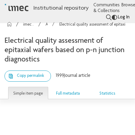
Communities
Browse
Institutional repository
& Collections
Log In
imec Publications
Articles
Electrical quality assessment of epitaxial wafers based on p-n junction diagnostics
Electrical quality assessment of
epitaxial wafers based on p-n junction
diagnostics
1999
Journal article
Copy permalink
Simple item page
Full metadata
Statistics