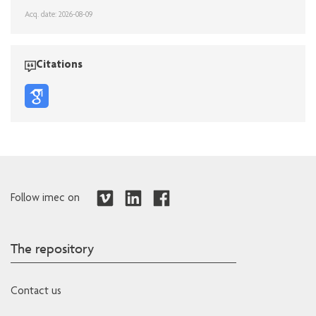
Acq. date: 2026-08-09
Citations
Follow imec on
The repository
Contact us