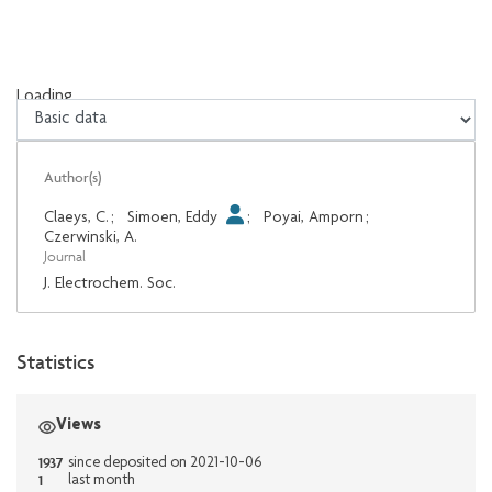
Loading...
Loading...
Author(s)
Claeys, C.
;
Simoen, Eddy
;
Poyai, Amporn
;
Czerwinski, A.
Journal
J. Electrochem. Soc.
Statistics
Views
1937
since deposited on 2021-10-06
1
last month