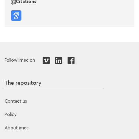
Citations
Follow imec on
The repository
Contact us
Policy
About imec