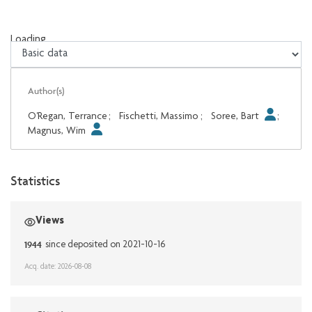
Loading...
Loading...
Author(s)
O'Regan, Terrance
;
Fischetti, Massimo
;
Soree, Bart
;
Magnus, Wim
Statistics
Views
1944
since deposited on 2021-10-16
Acq. date: 2026-08-08