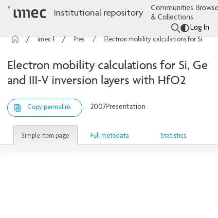
Communities
Browse
Institutional repository
& Collections
Log In
imec Publications
Presentations
Electron mobility calculations for Si, Ge and III-V inversion layers with HfO2
Electron mobility calculations for Si, Ge
and III-V inversion layers with HfO2
2007
Presentation
Copy permalink
Simple item page
Full metadata
Statistics