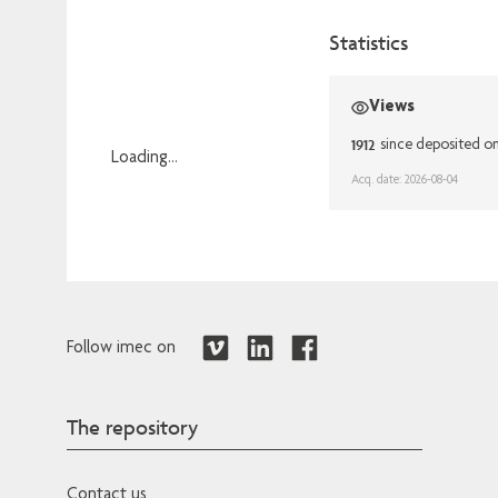
Statistics
Views
1912
since deposited o
Loading...
Acq. date: 2026-08-04
Loading...
Follow imec on
The repository
Contact us