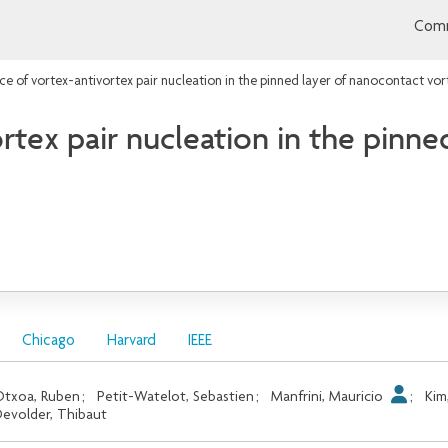
Comm
ce of vortex-antivortex pair nucleation in the pinned layer of nanocontact vort
rtex pair nucleation in the pinne
Chicago
Harvard
IEEE
txoa, Ruben
;
Petit-Watelot, Sebastien
;
Manfrini, Mauricio
;
Kim
evolder, Thibaut