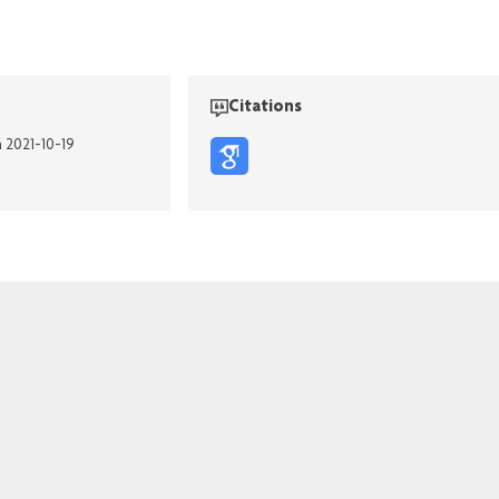
Citations
n 2021-10-19