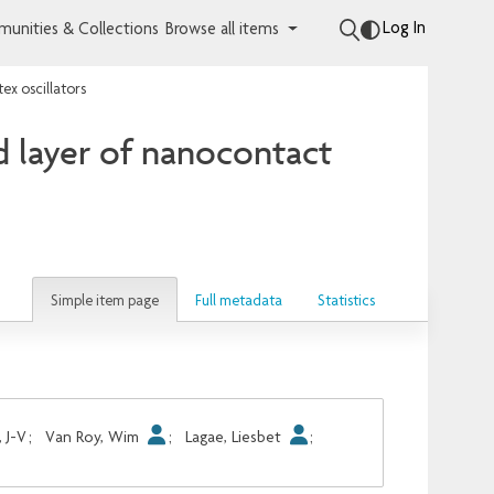
Log In
unities & Collections
Browse all items
ex oscillators
d layer of nanocontact
Simple item page
Full metadata
Statistics
, J-V
;
Van Roy, Wim
;
Lagae, Liesbet
;