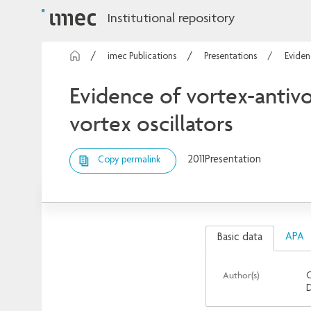
Institutional repository
imec Publications
Presentations
Eviden
Evidence of vortex-antivo
vortex oscillators
2011
Presentation
Copy permalink
APA
Basic data
Author(s)
O
D