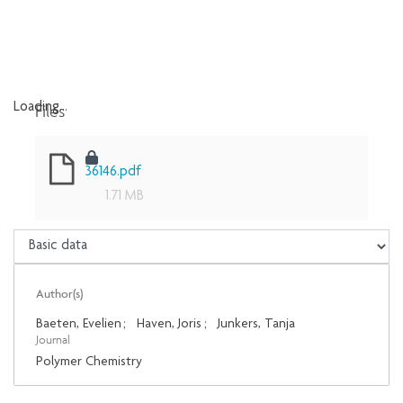
Files
Loading...
Loading...
36146.pdf
1.71 MB
Author(s)
Baeten, Evelien
;
Haven, Joris
;
Junkers, Tanja
Journal
Polymer Chemistry