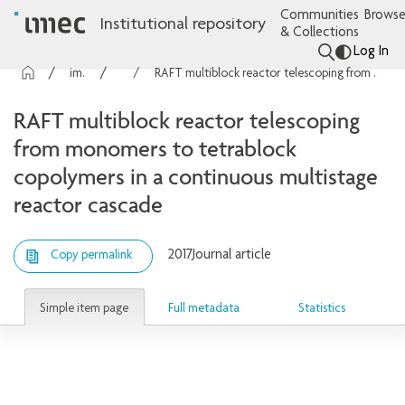
Communities
Browse
Institutional repository
& Collections
Log In
imec Publications
Articles
RAFT multiblock reactor telescoping from monomers to tetrablock copolymers in a continuous multistage reactor cascade
RAFT multiblock reactor telescoping
from monomers to tetrablock
copolymers in a continuous multistage
reactor cascade
2017
Journal article
Copy permalink
Simple item page
Full metadata
Statistics