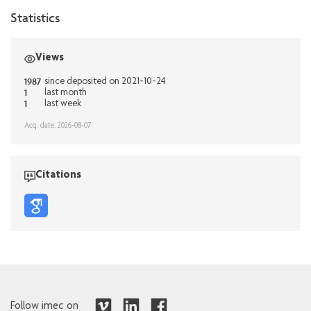
Statistics
Views
1987
since deposited on 2021-10-24
1
last month
1
last week
Acq. date: 2026-08-07
Citations
Follow imec on