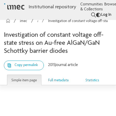
Communities
Browse
Institutional repository
& Collections
Log In
imec Publications
Articles
Investigation of constant voltage off-state stress on Au-free AlGaN/GaN Schottky barrier diodes
Investigation of constant voltage off-
state stress on Au-free AlGaN/GaN
Schottky barrier diodes
2015
Journal article
Copy permalink
Simple item page
Full metadata
Statistics