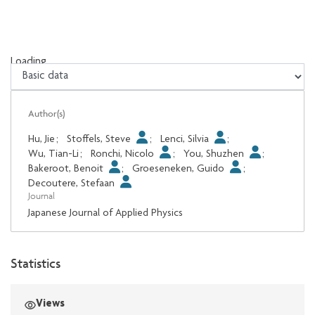
Loading...
Loading...
Author(s)
Hu, Jie
;
Stoffels, Steve
;
Lenci, Silvia
;
Wu, Tian-Li
;
Ronchi, Nicolo
;
You, Shuzhen
;
Bakeroot, Benoit
;
Groeseneken, Guido
;
Decoutere, Stefaan
Journal
Japanese Journal of Applied Physics
Statistics
Views