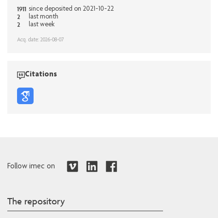
1911
since deposited on 2021-10-22
2
last month
2
last week
Acq. date: 2026-08-07
Citations
Follow imec on
The repository