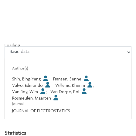
Loading...
Loading...
Author(s)
Shih, Bing-Yang
;
Fransen, Senne
;
Valvo, Edmondo
;
Willems, Kherim
;
Van Roy, Wim
;
Van Dorpe, Pol
;
Rosmeulen, Maarten
Journal
JOURNAL OF ELECTROSTATICS
Statistics