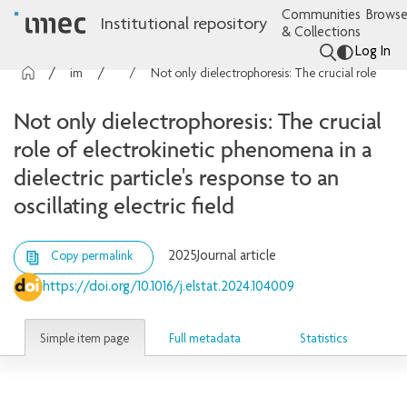
Communities
Browse
Institutional repository
& Collections
Log In
imec Publications
Articles
Not only dielectrophoresis: The crucial role of electrokinetic phenomena in a dielectric particle's response to an oscillating electric field
Not only dielectrophoresis: The crucial
role of electrokinetic phenomena in a
dielectric particle's response to an
oscillating electric field
2025
Journal article
Copy permalink
https://doi.org/10.1016/j.elstat.2024.104009
Simple item page
Full metadata
Statistics