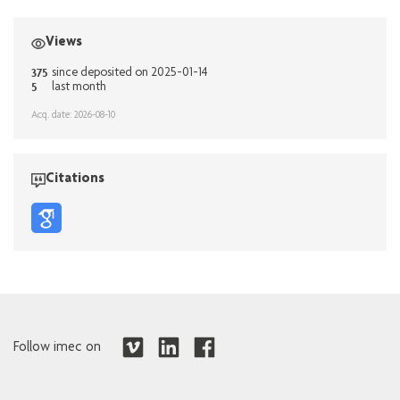
Views
375
since deposited on 2025-01-14
5
last month
Acq. date: 2026-08-10
Citations
Follow imec on