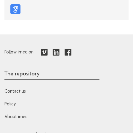
Follow imec on
The repository
Contact us
Policy
About imec