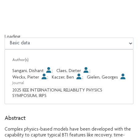
Loading...
Loading...
Author(s)
Sangani, Dishant
;
Claes, Dieter
;
Weckx, Pieter
;
Kaczer, Ben
;
Gielen, Georges
Journal
2025 IEEE INTERNATIONAL RELIABILITY PHYSICS
SYMPOSIUM, IRPS
Abstract
Complex physics-based models have been developed with the
capability to capture typical BTI features like recovery, time-