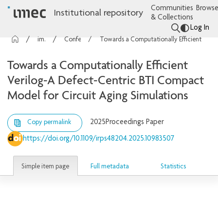
Communities
Browse
Institutional repository
& Collections
Log In
imec Publications
Conference contributions
Towards a Computationally Efficient Verilog-A Defect-Centric BTI Compact Model for Circuit Aging Simulations
Towards a Computationally Efficient
Verilog-A Defect-Centric BTI Compact
Model for Circuit Aging Simulations
2025
Proceedings Paper
Copy permalink
https://doi.org/10.1109/irps48204.2025.10983507
Simple item page
Full metadata
Statistics