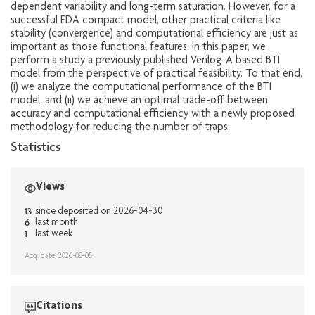
dependent variability and long-term saturation. However, for a
successful EDA compact model, other practical criteria like
stability (convergence) and computational efficiency are just as
important as those functional features. In this paper, we
perform a study a previously published Verilog-A based BTI
model from the perspective of practical feasibility. To that end,
(i) we analyze the computational performance of the BTI
model, and (ii) we achieve an optimal trade-off between
accuracy and computational efficiency with a newly proposed
methodology for reducing the number of traps.
Statistics
Views
13
since deposited on 2026-04-30
6
last month
1
last week
Acq. date: 2026-08-05
Citations