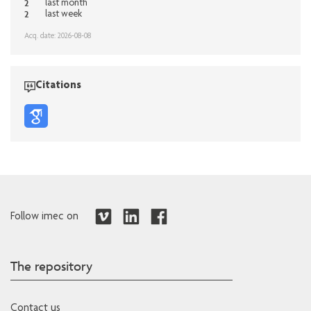
2
last month
2
last week
Acq. date: 2026-08-08
Citations
Follow imec on
The repository
Contact us