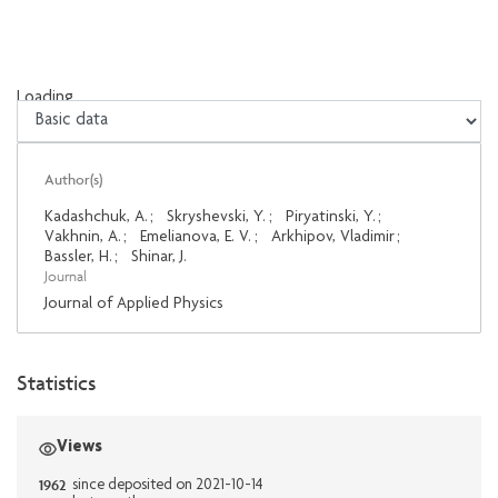
Loading...
Loading...
Author(s)
Kadashchuk, A.
;
Skryshevski, Y.
;
Piryatinski, Y.
;
Vakhnin, A.
;
Emelianova, E. V.
;
Arkhipov, Vladimir
;
Bassler, H.
;
Shinar, J.
Journal
Journal of Applied Physics
Statistics
Views
1962
since deposited on 2021-10-14