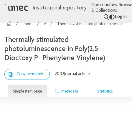
Communities
Browse
Institutional repository
& Collections
Log In
imec Publications
Articles
Thermally stimulated photoluminescence in Poly(2,5-Dioctoxy P- Phenylene Vinylene)
Thermally stimulated
photoluminescence in Poly(2,5-
Dioctoxy P- Phenylene Vinylene)
2002
Journal article
Copy permalink
Simple item page
Full metadata
Statistics