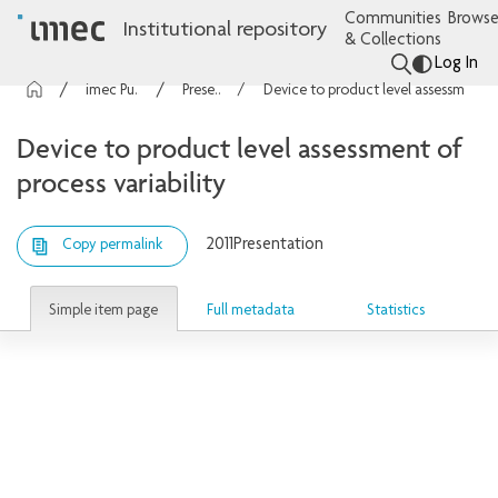
Communities
Browse
Institutional repository
& Collections
Log In
imec Publications
Presentations
Device to product level assessment of process variability
Device to product level assessment of
process variability
2011
Presentation
Copy permalink
Simple item page
Full metadata
Statistics