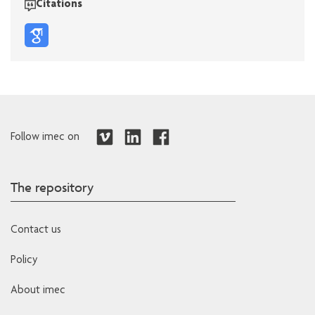
Citations
Follow imec on
The repository
Contact us
Policy
About imec