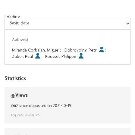
Loading...
Loading...
Author(s)
Miranda Corbalan, Miguel
;
Dobrovolny, Petr
;
Zuber, Paul
;
Roussel, Philippe
Statistics
Views
1907
since deposited on 2021-10-19
Acq. date: 2026-08-06