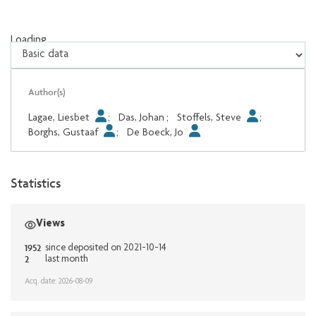
Loading...
Loading...
Author(s)
Lagae, Liesbet
;
Das, Johan
;
Stoffels, Steve
;
Borghs, Gustaaf
;
De Boeck, Jo
Statistics
Views
1952
since deposited on 2021-10-14
2
last month
Acq. date: 2026-08-09