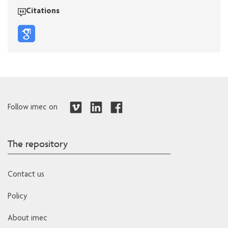
Citations
Follow imec on
The repository
Contact us
Policy
About imec