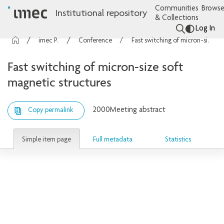
Communities
Browse
Institutional repository
& Collections
Log In
imec Publications
Conference contributions
Fast switching of micron-size soft magnetic structures
Fast switching of micron-size soft
magnetic structures
2000
Meeting abstract
Copy permalink
Simple item page
Full metadata
Statistics