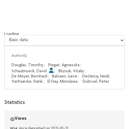
Loading...
Loading...
Author(s)
Douglas, Timothy
;
Piegat, Agnieszka
;
Schaubroeck, David
;
Bliznuk, Vitaliy
;
De Meyer, Bernhard
;
Balcaen, Lieve
;
Declercq, Heidi
;
Vanhaecke, Frank
;
El Fray, Miroslawa
;
Dubruel, Peter
Statistics
Views
1924
since deposited on 2021-10-21