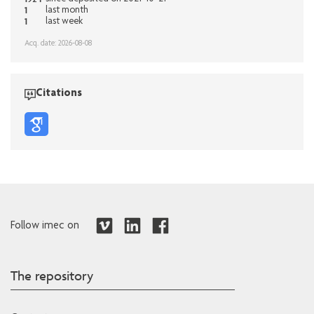
1
last month
1
last week
Acq. date: 2026-08-08
Citations
Follow imec on
The repository