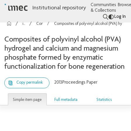
Communities
Browse
Institutional repository
& Collections
Log In
imec Publications
Conference contributions
Composites of polyvinyl alcohol (PVA) hydrogel and calcium and magnesium phosphate formed by enzymatic functionalization for bone regeneration
Composites of polyvinyl alcohol (PVA)
hydrogel and calcium and magnesium
phosphate formed by enzymatic
functionalization for bone regeneration
2013
Proceedings Paper
Copy permalink
Simple item page
Full metadata
Statistics