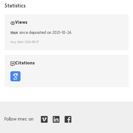
Statistics
Views
1964
since deposited on 2021-10-26
Acq. date: 2026-08-07
Citations
Follow imec on