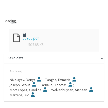
Files
Loading...
Loading...
38908.pdf
505.85 KB
Author(s)
Nikolayev, Denys
;
Tanghe, Emmeric
;
Joseph, Wout
;
Tarnaud, Thomas
;
Mora Lopez, Carolina
;
Welkenhuysen, Marleen
;
Martens, Luc