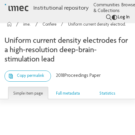
Communities
Browse
Institutional repository
& Collections
Log In
imec Publications
Conference contributions
Uniform current density electrodes for a high-resolution deep-brain-stimulation lead
Uniform current density electrodes for
a high-resolution deep-brain-
stimulation lead
2018
Proceedings Paper
Copy permalink
Simple item page
Full metadata
Statistics