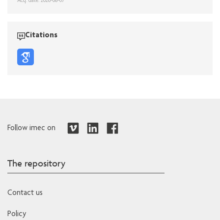
Acq. date: 2026-08-07
Citations
Follow imec on
The repository
Contact us
Policy