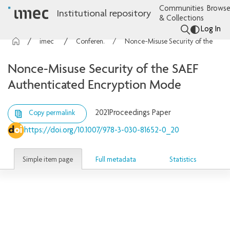
Communities
Browse
Institutional repository
& Collections
Log In
imec Publications
Conference contributions
Nonce-Misuse Security of the SAEF Authenticated Encryption Mode
Nonce-Misuse Security of the SAEF
Authenticated Encryption Mode
2021
Proceedings Paper
Copy permalink
https://doi.org/10.1007/978-3-030-81652-0_20
Simple item page
Full metadata
Statistics