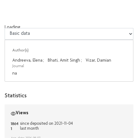
Loading...
Loading...
Author(s)
Andreeva, Elena
;
Bhati, Amit Singh
;
Vizar, Damian
Journal
na
Statistics
Views
1864
since deposited on 2021-11-04
1
last month