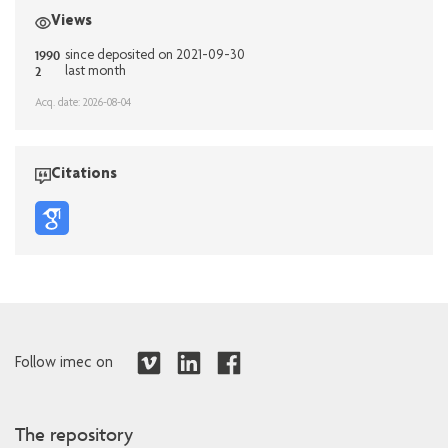
Views
1990
since deposited on 2021-09-30
2
last month
Acq. date: 2026-08-04
Citations
Follow imec on
The repository