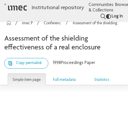
Communities
Browse
Institutional repository
& Collections
Log In
imec Publications
Conference contributions
Assessment of the shielding effectiveness of a real enclosure
Assessment of the shielding
effectiveness of a real enclosure
1998
Proceedings Paper
Copy permalink
Simple item page
Full metadata
Statistics