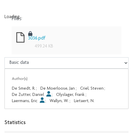
Files
Loading...
Loading...
3036.pdf
499.24 KB
Author(s)
De Smedt, R.
;
De Moerloose, Jan
;
Criel, Steven
;
De Zutter, Daniel
;
Olyslager, Frank
;
Laermans, Eric
;
Wallyn, W.
;
Lietaert, N.
Statistics