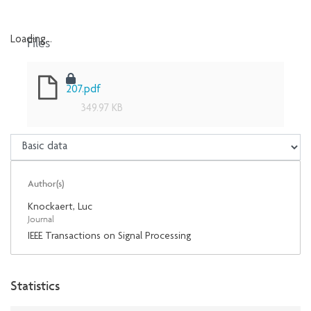
Files
Loading...
Loading...
207.pdf
349.97 KB
Author(s)
Knockaert, Luc
Journal
IEEE Transactions on Signal Processing
Statistics