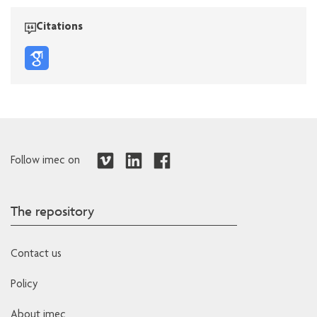
Citations
Follow imec on
The repository
Contact us
Policy
About imec