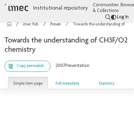
Communities
Browse
Institutional repository
& Collections
Log In
imec Publications
Presentations
Towards the understanding of CH3F/O2 chemistry
Towards the understanding of CH3F/O2
chemistry
2007
Presentation
Copy permalink
Simple item page
Full metadata
Statistics