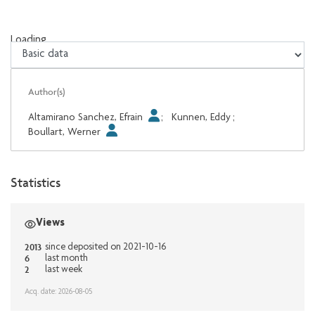
Loading...
Loading...
Author(s)
Altamirano Sanchez, Efrain
;
Kunnen, Eddy
;
Boullart, Werner
Statistics
Views
2013
since deposited on 2021-10-16
6
last month
2
last week
Acq. date: 2026-08-05