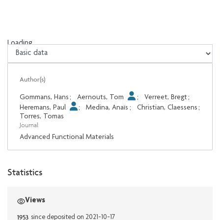
Loading...
Loading...
Author(s)
Gommans, Hans
;
Aernouts, Tom
;
Verreet, Bregt
;
Heremans, Paul
;
Medina, Anaïs
;
Christian, Claessens
;
Torres, Tomas
Journal
Advanced Functional Materials
Statistics
Views
1953
since deposited on 2021-10-17