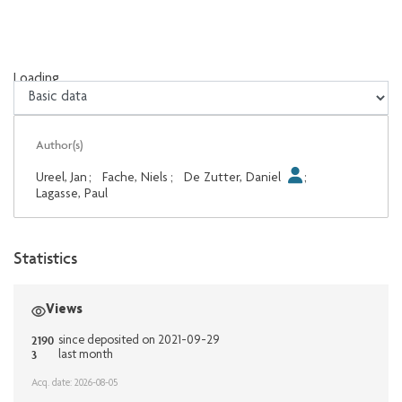
Loading...
Loading...
Author(s)
Ureel, Jan
;
Fache, Niels
;
De Zutter, Daniel
;
Lagasse, Paul
Statistics
Views
2190
since deposited on 2021-09-29
3
last month
Acq. date: 2026-08-05