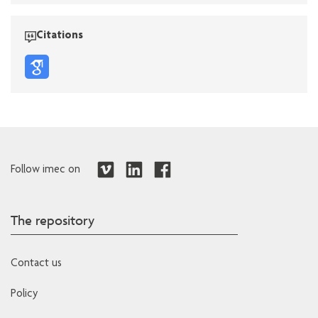
Citations
Follow imec on
The repository
Contact us
Policy