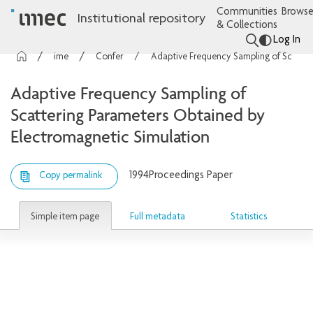
Communities
Browse
Institutional repository
& Collections
Log In
imec Publications
Conference contributions
Adaptive Frequency Sampling of Scattering Parameters Obtained by Electromagnetic Simulation
Adaptive Frequency Sampling of
Scattering Parameters Obtained by
Electromagnetic Simulation
1994
Proceedings Paper
Copy permalink
Simple item page
Full metadata
Statistics