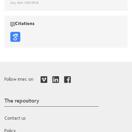
Acq. date: 2026-08-06
Citations
Follow imec on
The repository
Contact us
Policy