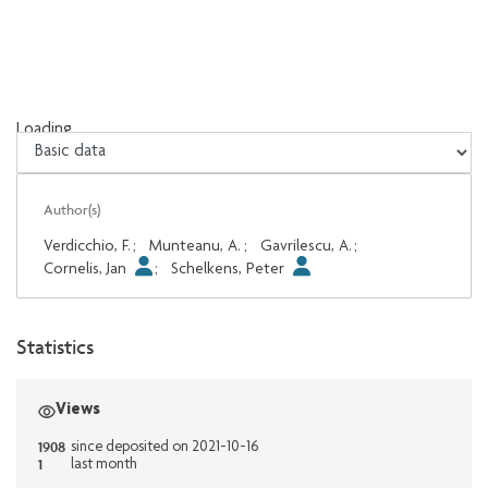
Loading...
Loading...
Author(s)
Verdicchio, F.
;
Munteanu, A.
;
Gavrilescu, A.
;
Cornelis, Jan
;
Schelkens, Peter
Statistics
Views
1908
since deposited on 2021-10-16
1
last month