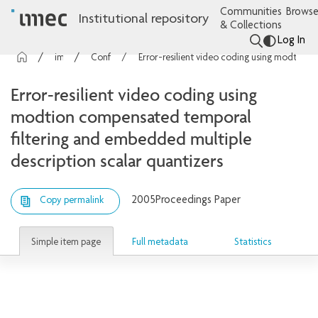
Communities
Browse
Institutional repository
& Collections
Log In
imec Publications
Conference contributions
Error-resilient video coding using modtion compensated temporal filtering and embedded multiple description scalar quantizers
Error-resilient video coding using
modtion compensated temporal
filtering and embedded multiple
description scalar quantizers
2005
Proceedings Paper
Copy permalink
Simple item page
Full metadata
Statistics