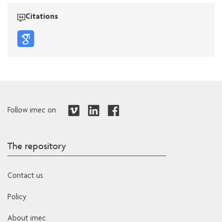
Citations
Follow imec on
The repository
Contact us
Policy
About imec