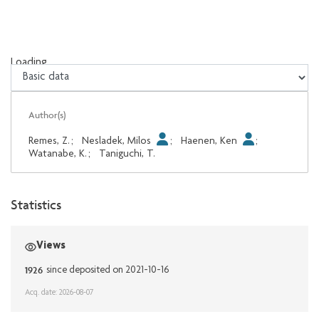
Loading...
Loading...
Author(s)
Remes, Z.
;
Nesladek, Milos
;
Haenen, Ken
;
Watanabe, K.
;
Taniguchi, T.
Statistics
Views
1926
since deposited on 2021-10-16
Acq. date: 2026-08-07