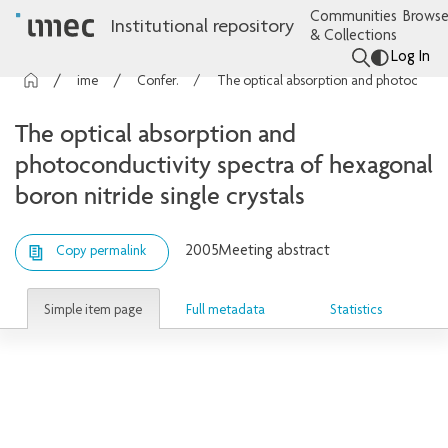
Communities
Browse
Institutional repository
& Collections
Log In
imec Publications
Conference contributions
The optical absorption and photoconductivity spectra of hexagonal boron nitride single crystals
The optical absorption and
photoconductivity spectra of hexagonal
boron nitride single crystals
2005
Meeting abstract
Copy permalink
Simple item page
Full metadata
Statistics