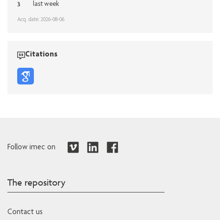
3
last week
Acq. date: 2026-08-06
Citations
Follow imec on
The repository
Contact us