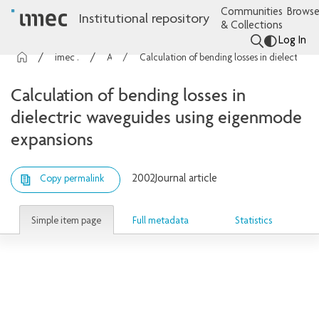
Communities
Browse
Institutional repository
& Collections
Log In
imec Publications
Articles
Calculation of bending losses in dielectric waveguides using eigenmode expansions
Calculation of bending losses in
dielectric waveguides using eigenmode
expansions
2002
Journal article
Copy permalink
Simple item page
Full metadata
Statistics