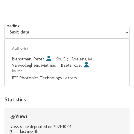
Loading...
Loading...
Author(s)
Bienstman, Peter
;
Six, E.
;
Roelens, M.
;
Vanwolleghem, Mathias
;
Baets, Roel
Journal
IEEE Photonics Technology Letters
Statistics
Views
2065
since deposited on 2021-10-14
7
last month